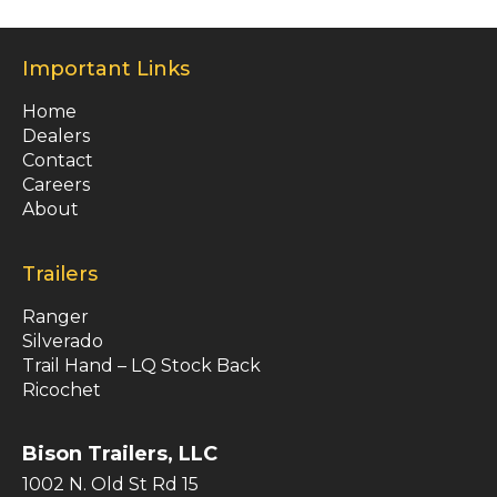
Important Links
Home
Dealers
Contact
Careers
About
Trailers
Ranger
Silverado
Trail Hand – LQ Stock Back
Ricochet
Bison Trailers, LLC
1002 N. Old St Rd 15