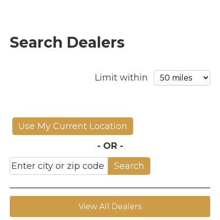
Search Dealers
Limit within
Use My Current Location
- OR -
Search
View All Dealers