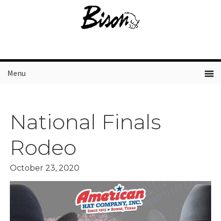
Skip
Skip
Skip
to
to
to
primary
main
primary
navigation
content
sidebar
Menu
National Finals
Rodeo
October 23, 2020