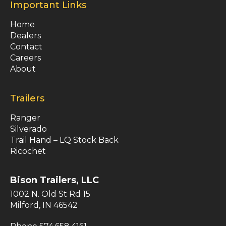
Important Links
Home
Dealers
Contact
Careers
About
Trailers
Ranger
Silverado
Trail Hand – LQ Stock Back
Ricochet
Bison Trailers, LLC
1002 N. Old St Rd 15
Milford, IN 46542