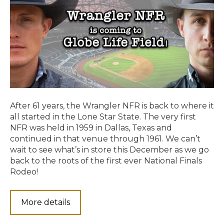
After 61 years, the Wrangler NFR is back to where it
all started in the Lone Star State. The very first
NFR was held in 1959 in Dallas, Texas and
continued in that venue through 1961. We can’t
wait to see what’s in store this December as we go
back to the roots of the first ever National Finals
Rodeo!
More details