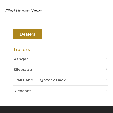
Filed Under:
News
Primary
Dealers
Sidebar
Trailers
Ranger
Silverado
Trail Hand – LQ Stock Back
Ricochet